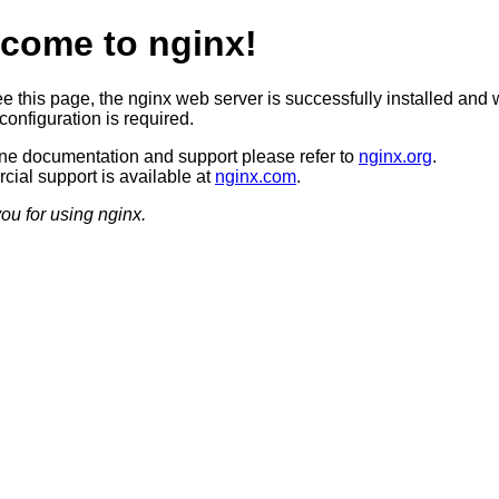
come to nginx!
ee this page, the nginx web server is successfully installed and 
configuration is required.
ine documentation and support please refer to
nginx.org
.
ial support is available at
nginx.com
.
ou for using nginx.