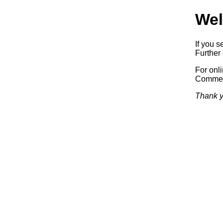
Wel
If you s
Further 
For onl
Commerc
Thank y